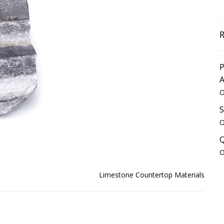
P
O
S
O
Q
O
Limestone Countertop Materials