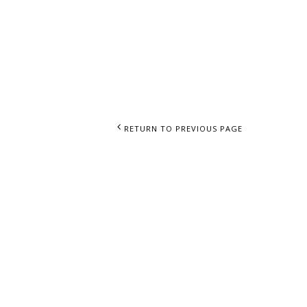
RIALS
RETURN TO PREVIOUS PAGE