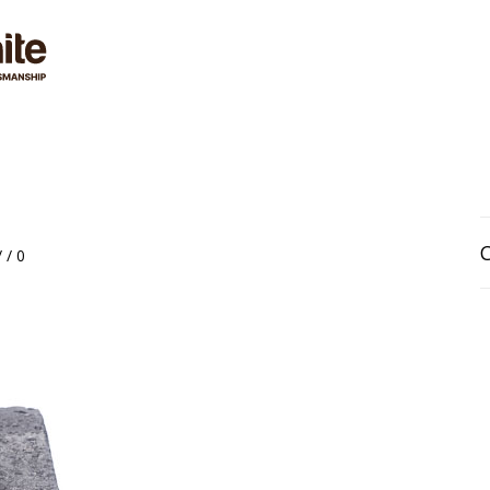
VICES
MATERIALS
GALLERY
BLOG
RE
/
/
0