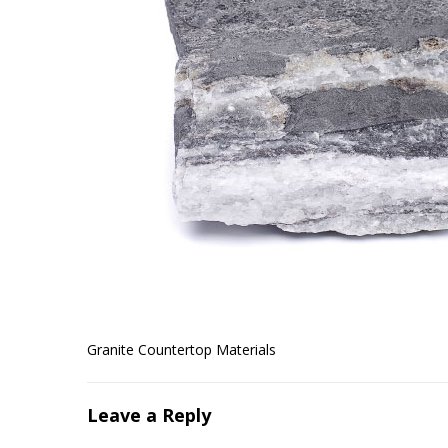
Granite Countertop Materials
Leave a Reply