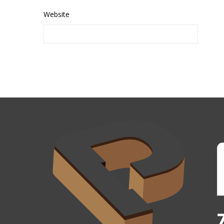
Website