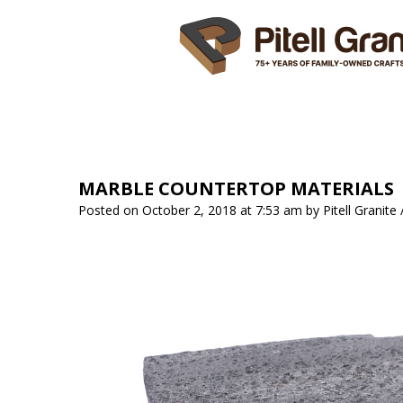
HOME
ABOUT US
SER
MARBLE COUNTERTOP MATERIALS
Posted on October 2, 2018 at 7:53 am
by
Pitell Granite