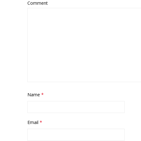
Comment
MARBL
Name
*
Email
*