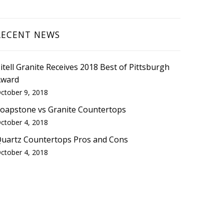
RECENT NEWS
itell Granite Receives 2018 Best of Pittsburgh
Award
ctober 9, 2018
oapstone vs Granite Countertops
ctober 4, 2018
uartz Countertops Pros and Cons
ctober 4, 2018