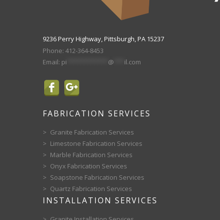
9236 Perry Highway, Pittsburgh, PA 15237
Phone:
412-364-8453
Email:
pi
************
@
***
il.com
FABRICATION SERVICES
Granite Fabrication Services
Limestone Fabrication Services
Marble Fabrication Services
Onyx Fabrication Services
Soapstone Fabrication Services
Quartz Fabrication Services
INSTALLATION SERVICES
Granite Installation Services