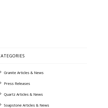
QUEST A QUOTE
CONTACT US
CATEGORIES
Granite Articles & News
Press Releases
Quartz Articles & News
Soapstone Articles & News