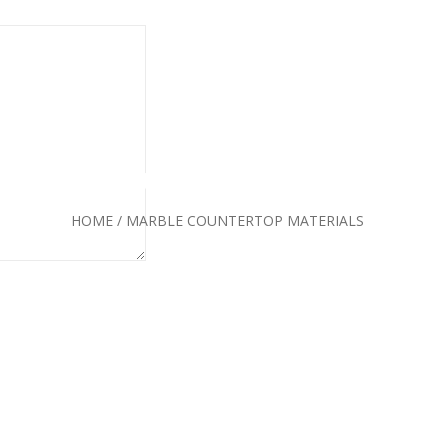
E COUNTERTOP MATE
HOME
/
MARBLE COUNTERTOP MATERIALS