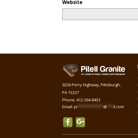
Website
9236 Perry Highway, Pittsburgh,
PA 15237
Phone:
412-364-8453
Email:
pi
************
@
***
il.com