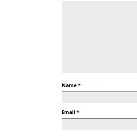
Name
*
Email
*