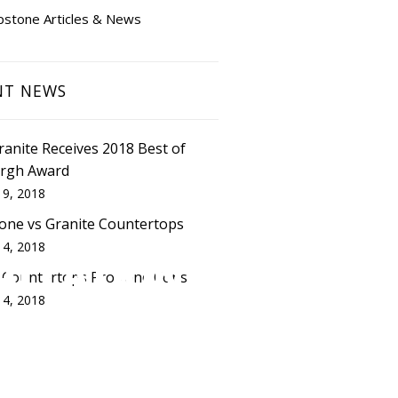
pstone Articles & News
NT NEWS
Granite Receives 2018 Best of
urgh Award
 9, 2018
one vs Granite Countertops
 4, 2018
ALLATION
 Countertops Pros and Cons
 4, 2018