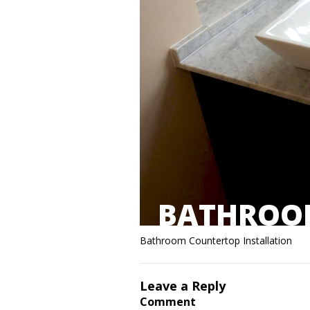
BATHROOM
Bathroom Countertop Installation
Leave a Reply
Comment