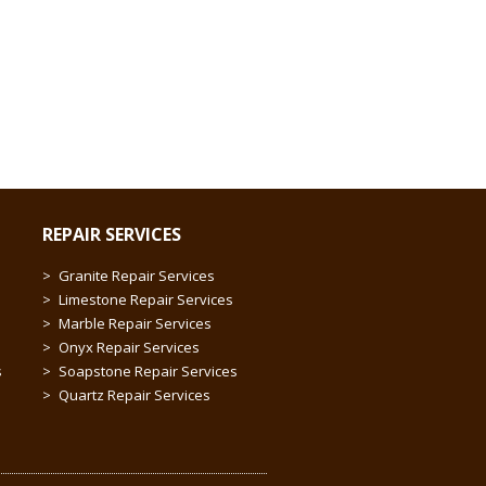
REPAIR SERVICES
Granite Repair Services
Limestone Repair Services
Marble Repair Services
Onyx Repair Services
s
Soapstone Repair Services
Quartz Repair Services