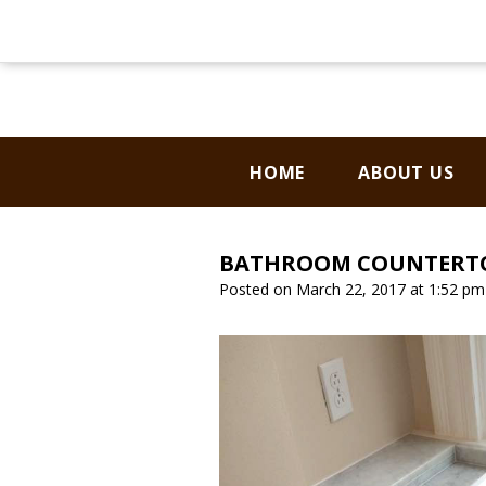
CONTACT US
HOME
ABOUT US
BATHROOM COUNTERTO
Posted on March 22, 2017 at 1:52 p