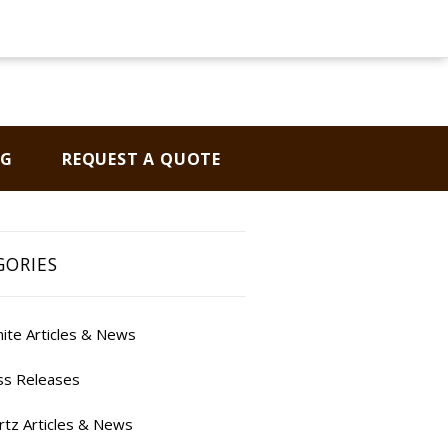
OG
REQUEST A QUOTE
GORIES
ite Articles & News
ss Releases
rtz Articles & News