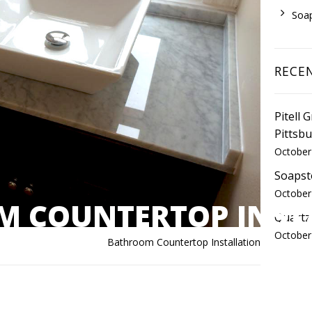
Soa
RECE
Pitell 
Pittsb
October
Soapst
October
 COUNTERTOP INST
Quartz
October
Bathroom Countertop Installation