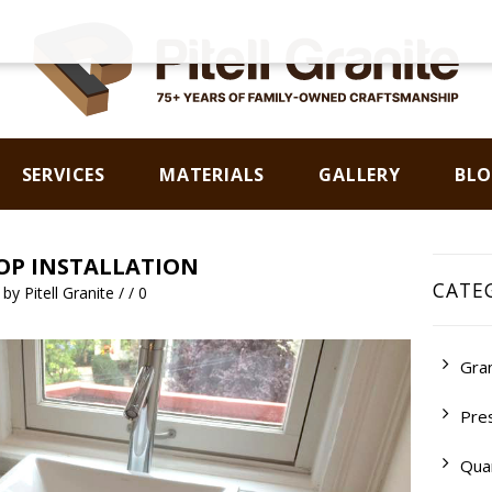
SERVICES
MATERIALS
GALLERY
BL
CONTACT US
P INSTALLATION
CATE
m
by
Pitell Granite
/
/
0
Gran
Pre
Qua