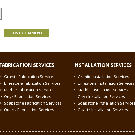
FABRICATION SERVICES
INSTALLATION SERVICES
Granite Fabrication Services
Granite Installation Services
Limestone Fabrication Services
Limestone Installation Services
Marble Fabrication Services
Marble Installation Services
Onyx Fabrication Services
Onyx Installation Services
Soapstone Fabrication Services
Soapstone Installation Service
Quartz Fabrication Services
Quartz Installation Services